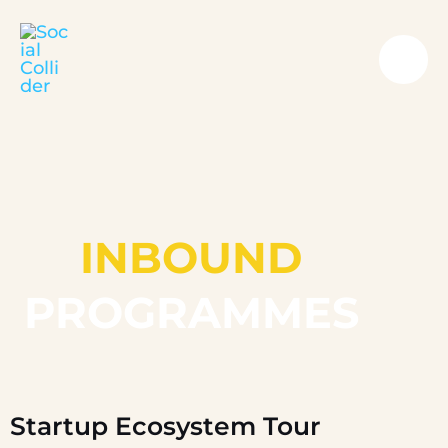
Skip
Mai
to
Me
content
INBOUND
PROGRAMMES
Startup Ecosystem Tour