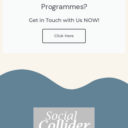
Programmes?
Get in Touch with Us NOW!
Click Here