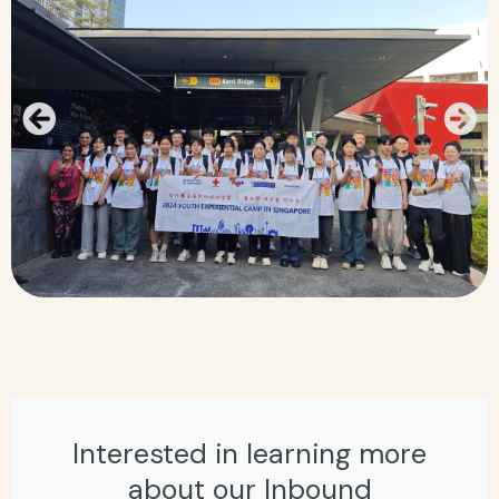
Interested in learning more
about our Inbound