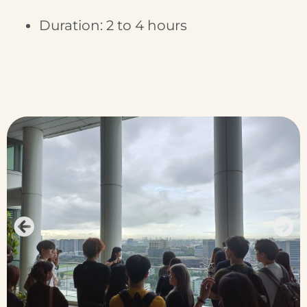
Duration: 2 to 4 hours