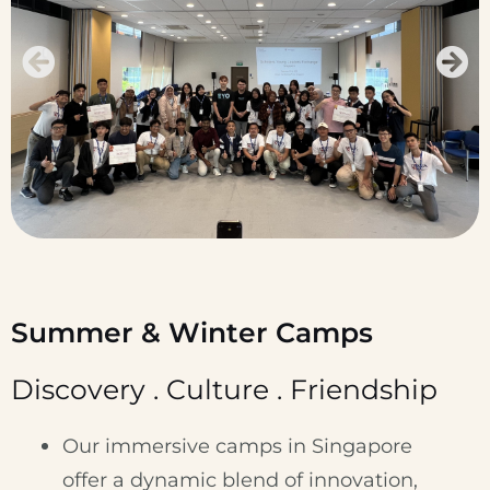
Summer & Winter Camps
Discovery . Culture . Friendship
Our immersive camps in Singapore
offer a dynamic blend of innovation,