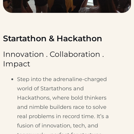
Startathon & Hackathon
Innovation . Collaboration .
Impact
Step into the adrenaline-charged
world of Startathons and
Hackathons, where bold thinkers
and nimble builders race to solve
real problems in record time. It’s a
fusion of innovation, tech, and