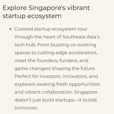
Explore Singapore's vibrant
startup ecosystem
Curated startup ecosystem tour
through the heart of Southeast Asia’s
tech hub. From buzzing co-working
spaces to cutting-edge accelerators,
meet the founders, funders, and
game changers shaping the future.
Perfect for investors, innovators, and
explorers seeking fresh opportunities
and vibrant collaboration. Singapore
doesn’t just build startups—it builds
tomorrow.