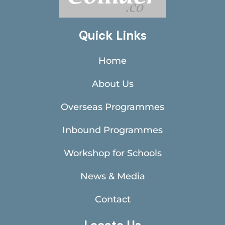
Quick Links
Home
About Us
Overseas Programmes
Inbound Programmes
Workshop for Schools
News & Media
Contact