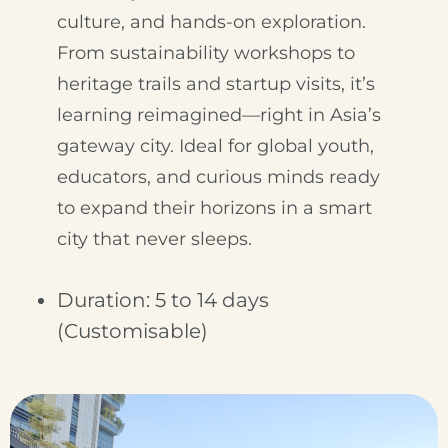
culture, and hands-on exploration.
From sustainability workshops to
heritage trails and startup visits, it’s
learning reimagined—right in Asia’s
gateway city. Ideal for global youth,
educators, and curious minds ready
to expand their horizons in a smart
city that never sleeps.
Duration: 5 to 14 days
(Customisable)