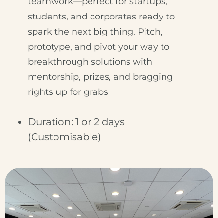
teamwork—perfect for startups,
students, and corporates ready to
spark the next big thing. Pitch,
prototype, and pivot your way to
breakthrough solutions with
mentorship, prizes, and bragging
rights up for grabs.
Duration: 1 or 2 days
(Customisable)